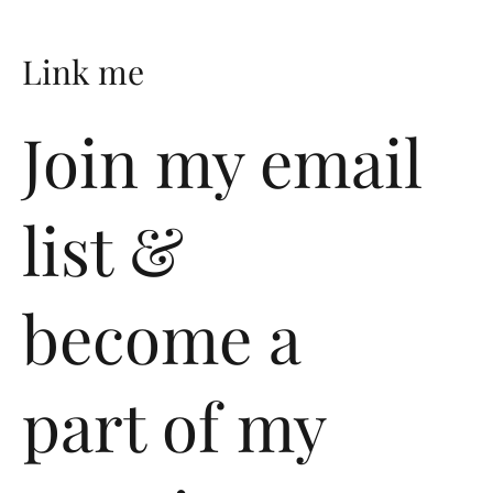
Link me
Join my email
@lichiban
list &
Twitter
become a
Instagram
part of my
Pinterest