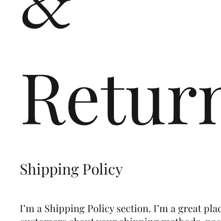
&
Retur
Shipping Policy
I’m a Shipping Policy section. I’m a great pla