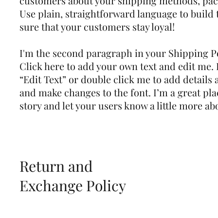
customers about your shipping methods, pac
Use plain, straightforward language to build
sure that your customers stay loyal!
I'm the second paragraph in your Shipping Po
Click here to add your own text and edit me. It
“Edit Text” or double click me to add details 
and make changes to the font. I’m a great plac
story and let your users know a little more ab
Return and
Exchange Policy