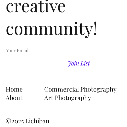
creative
Email
community!
Join List
Home
Commercial Photography
About
Art Photography
©2025
Lichiban