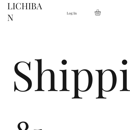
LICHIBA
Log In
N
Shipp