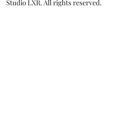
Studio LXR. All rights reserved.