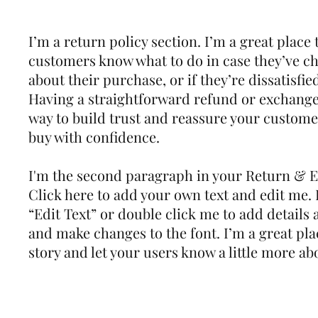
I’m a return policy section. I’m a great place 
customers know what to do in case they’ve c
about their purchase, or if they’re dissatisfie
Having a straightforward refund or exchange 
way to build trust and reassure your custome
buy with confidence.
I'm the second paragraph in your Return & E
Click here to add your own text and edit me. It
“Edit Text” or double click me to add details 
and make changes to the font. I’m a great plac
story and let your users know a little more ab